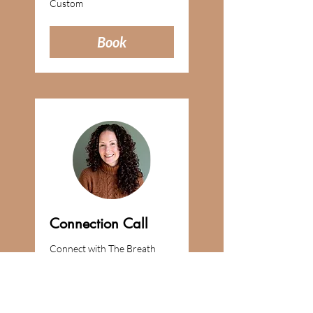
Custom
Book
Connection Call
Connect with The Breath
Nurse about an event or
collaboration.
Learn More