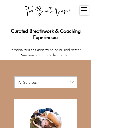
Curated Breathwork & Coaching
Experiences
Personalized sessions to help you feel better,
function better, and live better.
All Services