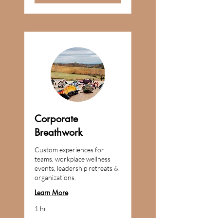
Corporate
Breathwork
Custom experiences for
teams, workplace wellness
events, leadership retreats &
organizations.
Learn More
1 hr
Custom