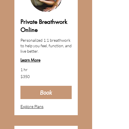
Private Breathwork
Online
Personalized 1:1 breathwork
to help you feel, function, and
live better.
Learn More
1 hr
350
$350
US
dollars
Book
Explore Plans