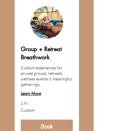
Group + Retreat
Breathwork
Custom experiences for
private groups, retreats,
wellness events & meaningful
gatherings.
Learn More
1 hr
Custom
Custom
Book