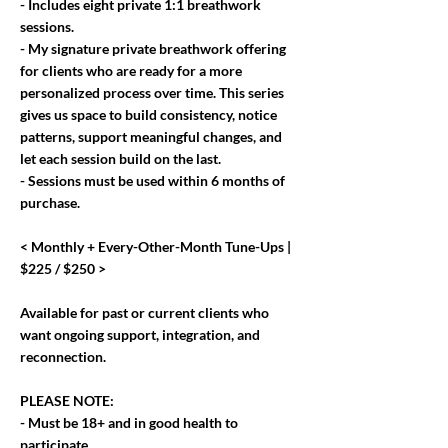
- Includes eight private 1:1 breathwork
sessions.
- My signature private breathwork offering
for clients who are ready for a more
personalized process over time. This series
gives us space to build consistency, notice
patterns, support meaningful changes, and
let each session build on the last.
- Sessions must be used within 6 months of
purchase.
< Monthly + Every-Other-Month Tune-Ups |
$225 / $250 >
Available for past or current clients who
want ongoing support, integration, and
reconnection.
PLEASE NOTE:
- Must be 18+ and in good health to
participate.