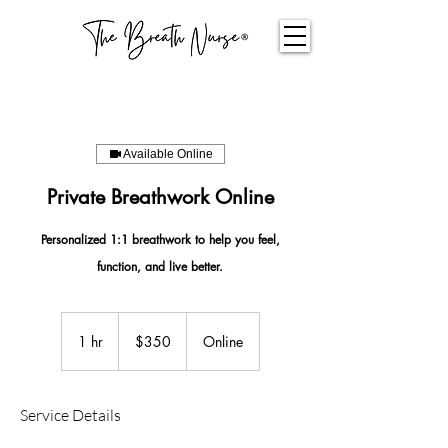
Available Online
Private Breathwork Online
Personalized 1:1 breathwork to help you feel,
function, and live better.
350
US
1 hr
1
$350
Online
dollars
h
Service Details