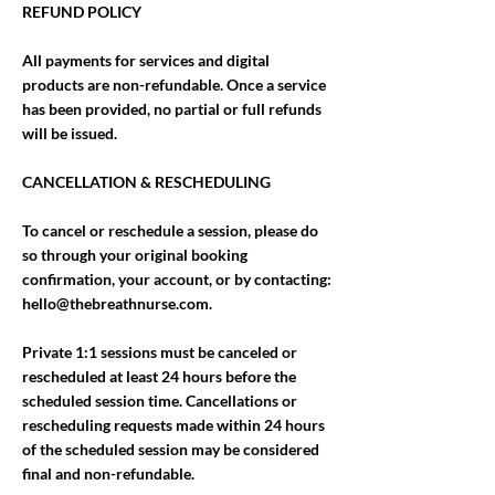
REFUND POLICY
All payments for services and digital
products are non-refundable. Once a service
has been provided, no partial or full refunds
will be issued.
CANCELLATION & RESCHEDULING
To cancel or reschedule a session, please do
so through your original booking
confirmation, your account, or by contacting:
hello@thebreathnurse.com.
Private 1:1 sessions must be canceled or
rescheduled at least 24 hours before the
scheduled session time. Cancellations or
rescheduling requests made within 24 hours
of the scheduled session may be considered
final and non-refundable.