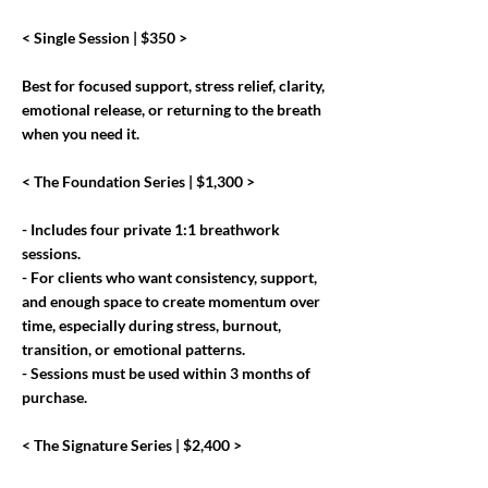
< Single Session | $350 >
Best for focused support, stress relief, clarity,
emotional release, or returning to the breath
when you need it.
< The Foundation Series | $1,300 >
- Includes four private 1:1 breathwork
sessions.
- For clients who want consistency, support,
and enough space to create momentum over
time, especially during stress, burnout,
transition, or emotional patterns.
- Sessions must be used within 3 months of
purchase.
< The Signature Series | $2,400 >