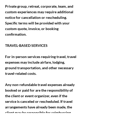
Private group, retreat, corporate, team, and
custom experiences may require additional
notice for cancellation or rescheduling.
Specific terms will be provided with your
custom quote, invoice, or booking
confirmation.
TRAVEL-BASED SERVICES
For in-person services requiring travel, travel
expenses may include airfare, lodging,
ground transportation, and other necessary
travel-related costs.
Any non-refundable travel expenses already
booked or paid for are the responsibility of
the client or event organizer, even if the
service is canceled or rescheduled. If travel
arrangements have already been made, the
client may be responsible for reimbursing