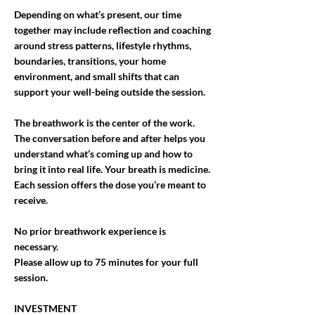
Depending on what’s present, our time
together may include reflection and coaching
around stress patterns, lifestyle rhythms,
boundaries, transitions, your home
environment, and small shifts that can
support your well-being outside the session.
The breathwork is the center of the work.
The conversation before and after helps you
understand what’s coming up and how to
bring it into real life. Your breath is medicine.
Each session offers the dose you’re meant to
receive.
No prior breathwork experience is
necessary.
Please allow up to 75 minutes for your full
session.
INVESTMENT