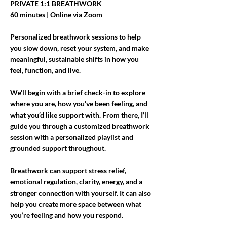
PRIVATE 1:1 BREATHWORK
60 minutes | Online via Zoom
Personalized breathwork sessions to help
you slow down, reset your system, and make
meaningful, sustainable shifts in how you
feel, function, and live.
We’ll begin with a brief check-in to explore
where you are, how you’ve been feeling, and
what you’d like support with. From there, I’ll
guide you through a customized breathwork
session with a personalized playlist and
grounded support throughout.
Breathwork can support stress relief,
emotional regulation, clarity, energy, and a
stronger connection with yourself. It can also
help you create more space between what
you’re feeling and how you respond.