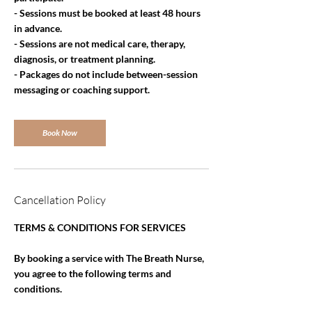
- Sessions must be booked at least 48 hours
in advance.
- Sessions are not medical care, therapy,
diagnosis, or treatment planning.
- Packages do not include between-session
messaging or coaching support.
Book Now
Cancellation Policy
TERMS & CONDITIONS FOR SERVICES
By booking a service with The Breath Nurse,
you agree to the following terms and
conditions.